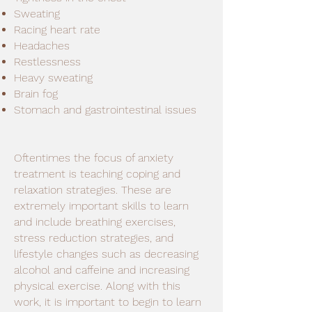
Sweating
Racing heart rate
Headaches
Restlessness
Heavy sweating
Brain fog
Stomach and gastrointestinal issues
Oftentimes the focus of anxiety
treatment is teaching coping and
relaxation strategies. These are
extremely important skills to learn
and include breathing exercises,
stress reduction strategies, and
lifestyle changes such as decreasing
alcohol and caffeine and increasing
physical exercise. Along with this
work, it is important to begin to learn