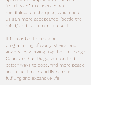
“third-wave” CBT incorporate
mindfulness techniques, which help
us gain more acceptance, “settle the
mind,” and live a more present life.
It is possible to break our
programming of worry, stress, and
anxiety. By working together in Orange
County or San Diego, we can find
better ways to cope, find more peace
and acceptance, and live a more
fulfilling and expansive life.
My approach centers around the idea
that everyone’s experience is different.
For this reason, it is important I get to
know you as a person, taking into
account all aspects of your life. I am