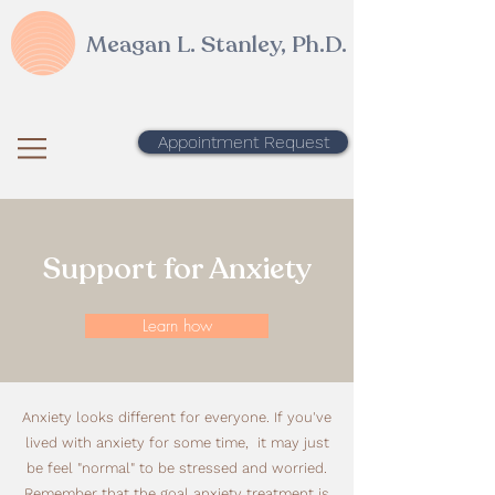
Meagan L. Stanley, Ph.D.
Appointment Request
Support for Anxiety
Learn how
Anxiety looks different for everyone. If you've
lived with anxiety for some time, it may just
be feel "normal" to be stressed and worried.
Remember that the goal anxiety treatment is