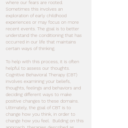
where our fears are rooted.
Sometimes this involves an
exploration of early childhood
experiences or may focus on more
recent events. The goal is to better
understand the conditioning that has
occurred in our life that maintains
certain ways of thinking.
To help with this process, it is often
helpful to assess our thoughts.
Cognitive Behavioral Therapy (CBT)
involves examining your beliefs,
thoughts, feelings and behaviors and
deciding different ways to make
positive changes to these domains.
Ultimately, the goal of CBT is to
change how you think, in order to
change how you feel. Building on this
approach, therapies described as