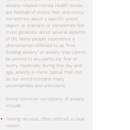
anxiety-related mental health issues
are feelings of stress, fear, and worry,
sometimes about a specific event,
object, or scenario or sometimes felt
more generally about several aspects
of life. Many people experience a
phenomenon referred to as "free
floating anxiety" or anxiety that cannot
be pinned to any particular fear or
worry. Especially during this day and
age, anxiety is more typical than not,
as our world contains many
uncertainties and unknowns.
Some common symptoms of anxiety
include:
Feeling nervous, often without a clear
reason