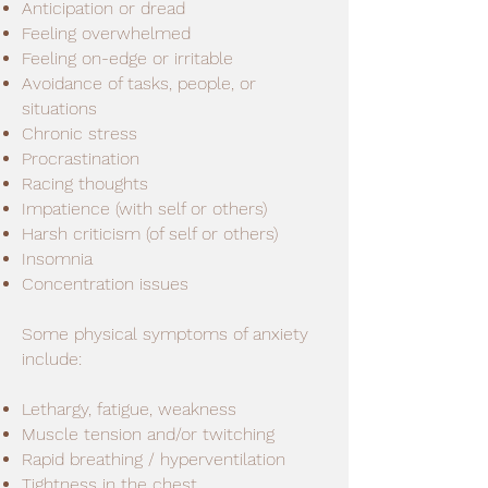
Anticipation or dread
Feeling overwhelmed
Feeling on-edge or irritable
Avoidance of tasks, people, or
situations
Chronic stress
Procrastination
Racing thoughts
Impatience (with self or others)
Harsh criticism (of self or others)
Insomnia
Concentration issues
Some physical symptoms of anxiety
include:
Lethargy, fatigue, weakness
Muscle tension and/or twitching
Rapid breathing / hyperventilation
Tightness in the chest