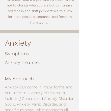
not to change who you are but to increase
awareness and shift perspectives to allow
for more peace, acceptance, and freedom
from worry.
Anxiety
Symptoms
Anxiety Treatment
My Approach
Anxiety can come in many forms and
can refer to a variety of disorders,
including Generalized Anxiety Disorder,
Social Anxiety, Panic Disorder, and
specific phobias. What connects all