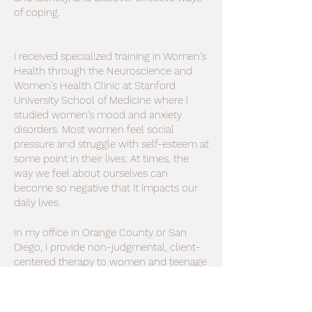
of coping.
I received specialized training in Women's
Health through the Neuroscience and
Women’s Health Clinic at Stanford
University School of Medicine where I
studied women's mood and anxiety
disorders. Most women feel social
pressure and struggle with self-esteem at
some point in their lives. At times, the
way we feel about ourselves can
become so negative that it impacts our
daily lives.
In my office in Orange County or San
Diego, I provide non-judgmental, client-
centered therapy to women and teenage
girls, focusing on self-empowerment. In
therapy, you will find deeper
understanding and acceptance for