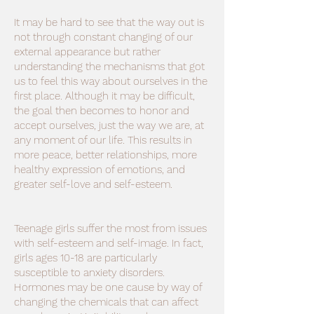
It may be hard to see that the way out is
not through constant changing of our
external appearance but rather
understanding the mechanisms that got
us to feel this way about ourselves in the
first place. Although it may be difficult,
the goal then becomes to honor and
accept ourselves, just the way we are, at
any moment of our life. This results in
more peace, better relationships, more
healthy expression of emotions, and
greater self-love and self-esteem.
Teenage girls suffer the most from issues
with self-esteem and self-image. In fact,
girls ages 10-18 are particularly
susceptible to anxiety disorders.
Hormones may be one cause by way of
changing the chemicals that can affect