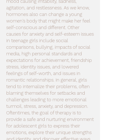
mood causing irritability, sadness,
agitation, and restlessness. As we know,
hormones also can change a young
women's body that might make her feel
self-conscious and different. Other
causes for anxiety and self-esteem issues
in teenage girls include social
comparisons, bullying, impacts of social
media, high personal standards and
expectations for achievement, friendship
stress, identity issues, and lowered
feelings of self-worth, and issues in
romantic relationships. In general, girls
tend to internalize their problems, often
blaming themselves for setbacks and
challenges leading to more emotional
turmoil, stress, anxiety, and depression.
Oftentimes, the goal of therapy is to
provide a safe and nurturing environment
for adolescent girls to express their
emotions, explore their unique strengths
and identity, and discover effective ways