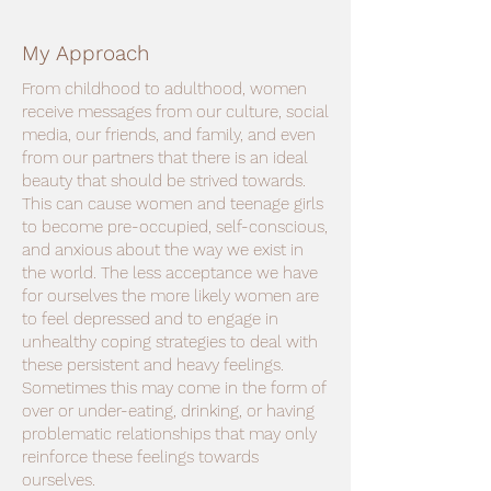
My Approach
From childhood to adulthood, women
receive messages from our culture, social
media, our friends, and family, and even
from our partners that there is an ideal
beauty that should be strived towards.
This can cause women and teenage girls
to become pre-occupied, self-conscious,
and anxious about the way we exist in
the world. The less acceptance we have
for ourselves the more likely women are
to feel depressed and to engage in
unhealthy coping strategies to deal with
these persistent and heavy feelings.
Sometimes this may come in the form of
over or under-eating, drinking, or having
problematic relationships that may only
reinforce these feelings towards
ourselves.