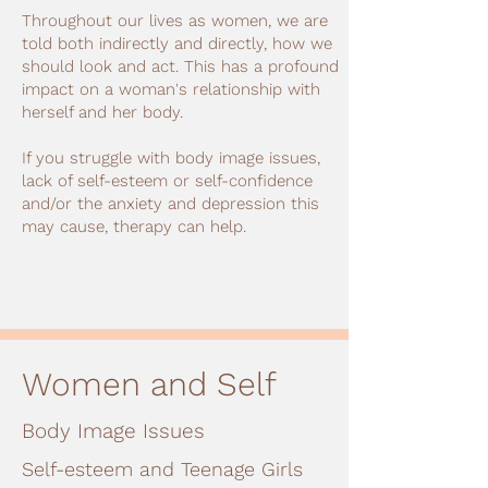
Throughout our lives as women, we are
told both indirectly and directly, how we
should look and act. This has a profound
impact on a woman's relationship with
herself and her body.
If you struggle with body image issues,
lack of self-esteem or self-confidence
and/or the anxiety and depression this
may cause, therapy can help.
Women and Self
Body Image Issues
Self-esteem and Teenage Girls