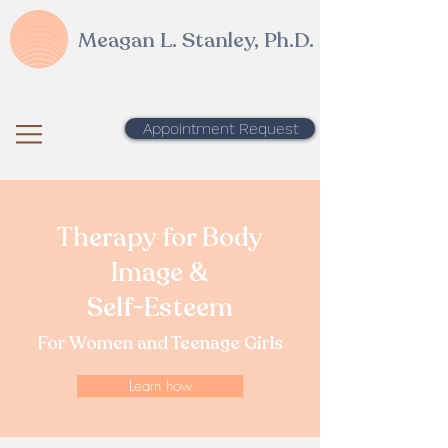
Meagan L. Stanley, Ph.D.
Appointment Request
Therapy for Body
Image &
Self-Esteem
For Women and Teenage Girls
Learn how