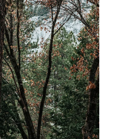
family, friends, or loved ones during the coronavirus
pandemic. Something I find...