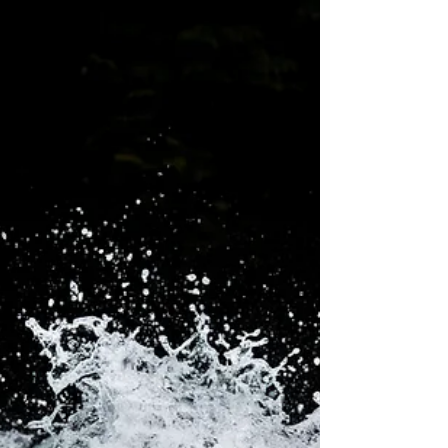
In general, stress and anxiety, along with changes in
physical exercise and our daily schedule, affect sleep
the most.