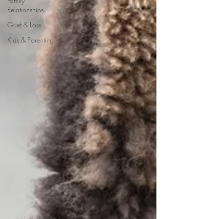
Family
Relationships
Grief & Loss
Kids & Parenting