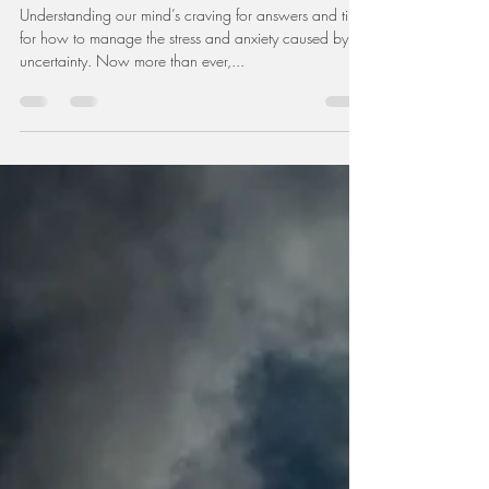
Dr. Meagan Stanley
Jun 26, 2020
3 min read
Dealing with Uncertainty
Understanding our mind’s craving for answers and tips
for how to manage the stress and anxiety caused by
uncertainty. Now more than ever,...