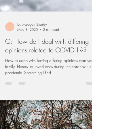
Dr. Meagan Stanley
May 8, 2020
2 min read
Q: How do I deal with differing
opinions related to COVID-19?
How to cope with having differing opinions than your