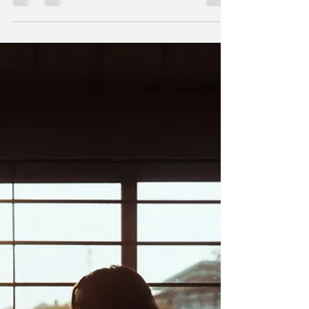
Dr. Meagan Stanley
Apr 21, 2020
3 min read
Q: What is cabin fever, is it a real
psychological syndrome, and how
do I cope with it?
Suggestions for dealing with being stuck at home and
adapting to a new way of life. We’ve all been hearing
about this idea of “cabin...