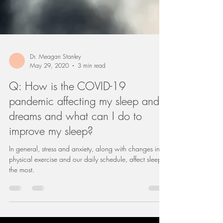
Dr. Meagan Stanley
May 29, 2020
3 min read
Q: How is the COVID-19
pandemic affecting my sleep and
dreams and what can I do to
improve my sleep?