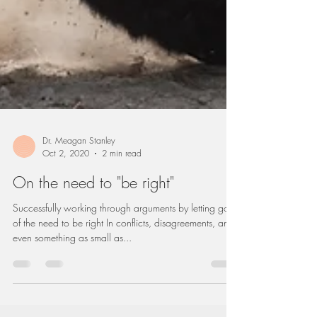
Dr. Meagan Stanley
Oct 2, 2020
2 min read
On the need to "be right"
Successfully working through arguments by letting go
of the need to be right In conflicts, disagreements, and
even something as small as...