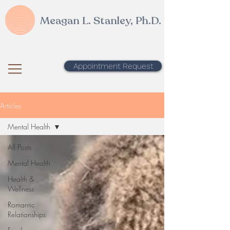
Meagan L. Stanley, Ph.D.
Appointment Request
Articles
Mental Health
All Posts
Mental Health
Health &
Wellness
Romantic
Relationships