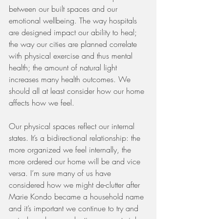
between our built spaces and our 
emotional wellbeing. The way hospitals 
are designed impact our ability to heal; 
the way our cities are planned correlate 
with physical exercise and thus mental 
health; the amount of natural light 
increases many health outcomes. We 
should all at least consider how our home 
affects how we feel. 
Our physical spaces reflect our internal 
states. It’s a bidirectional relationship: the 
more organized we feel internally, the 
more ordered our home will be and vice 
versa. I’m sure many of us have 
considered how we might de-clutter after 
Marie Kondo became a household name 
and it’s important we continue to try and 