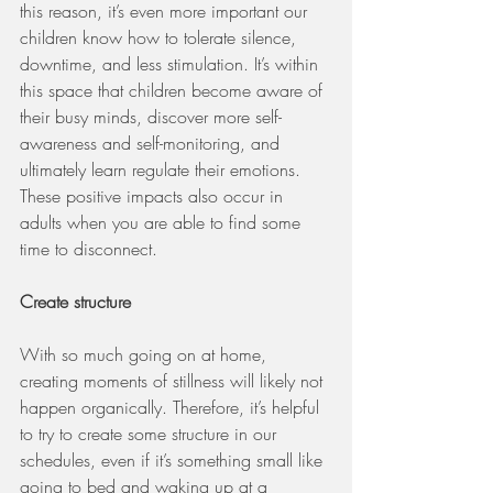
this reason, it’s even more important our 
children know how to tolerate silence, 
downtime, and less stimulation. It’s within 
this space that children become aware of 
their busy minds, discover more self-
awareness and self-monitoring, and 
ultimately learn regulate their emotions. 
These positive impacts also occur in 
adults when you are able to find some 
time to disconnect.
Create structure
With so much going on at home, 
creating moments of stillness will likely not 
happen organically. Therefore, it’s helpful 
to try to create some structure in our 
schedules, even if it’s something small like 
going to bed and waking up at a 