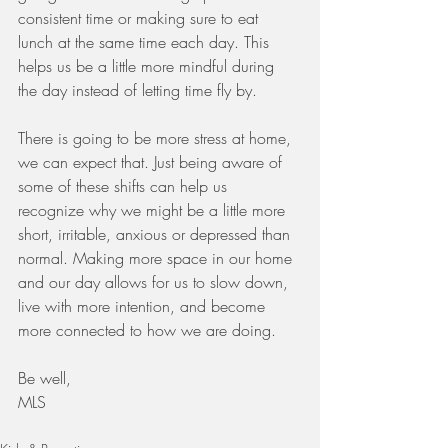
consistent time or making sure to eat 
lunch at the same time each day. This 
helps us be a little more mindful during 
the day instead of letting time fly by. 
There is going to be more stress at home, 
we can expect that. Just being aware of 
some of these shifts can help us 
recognize why we might be a little more 
short, irritable, anxious or depressed than 
normal. Making more space in our home 
and our day allows for us to slow down, 
live with more intention, and become 
more connected to how we are doing.  
Be well, 
MLS