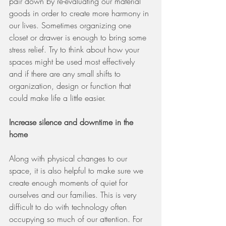
pair down by re-evaluating our material 
goods in order to create more harmony in 
our lives. Sometimes organizing one 
closet or drawer is enough to bring some 
stress relief. Try to think about how your 
spaces might be used most effectively 
and if there are any small shifts to 
organization, design or function that 
could make life a little easier. 
Increase silence and downtime in the 
home 
Along with physical changes to our 
space, it is also helpful to make sure we 
create enough moments of quiet for 
ourselves and our families. This is very 
difficult to do with technology often 
occupying so much of our attention. For 