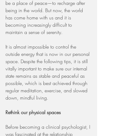
be a place of peace—to recharge after 
being in the world. But now, the world 
has come home with us and it is 
becoming increasingly difficult to 
maintain a sense of serenity. 
It is almost impossible to control the 
outside energy that is now in our personal 
space. Despite the following tips, it is still 
vitally important to make sure our internal 
state remains as stable and peaceful as 
possible, which is best achieved through 
regular meditation, exercise, and slowed 
down, mindful living. 
Rethink our physical spaces 
Before becoming a clinical psychologist, I 
was fascinated at the relationship 