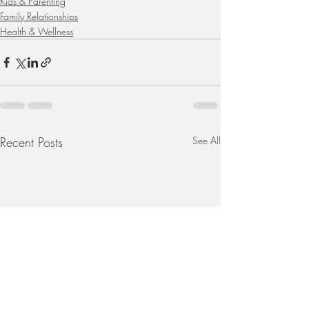
Kids & Parenting
Family Relationships
Health & Wellness
Recent Posts
See All