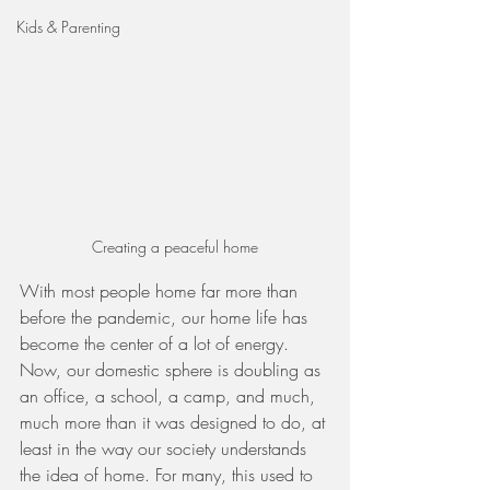
Kids & Parenting
Creating a peaceful home
With most people home far more than 
before the pandemic, our home life has 
become the center of a lot of energy. 
Now, our domestic sphere is doubling as 
an office, a school, a camp, and much, 
much more than it was designed to do, at 
least in the way our society understands 
the idea of home. For many, this used to 