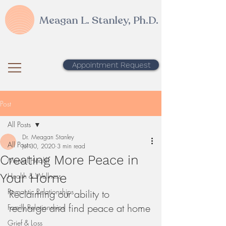
Meagan L. Stanley, Ph.D.
Appointment Request
Post
All Posts
Dr. Meagan Stanley
All Posts
Jul 30, 2020
3 min read
Creating More Peace in
Mental Health
Your Home
Health & Wellness
Romantic Relationships
Reclaiming our ability to 
recharge and find peace at home
Family Relationships
Grief & Loss