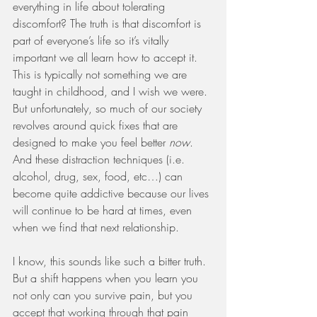
everything in life about tolerating 
discomfort? The truth is that discomfort is 
part of everyone’s life so it’s vitally 
important we all learn how to accept it. 
This is typically not something we are 
taught in childhood, and I wish we were. 
But unfortunately, so much of our society 
revolves around quick fixes that are 
designed to make you feel better 
now
. 
And these distraction techniques (i.e. 
alcohol, drug, sex, food, etc…) can 
become quite addictive because our lives 
will continue to be hard at times, even 
when we find that next relationship. 
I know, this sounds like such a bitter truth. 
But a shift happens when you learn you 
not only can you survive pain, but you 
accept that working through that pain 