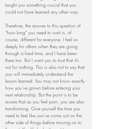
taught you something crucial that you 
could not have learned any other way. 
Therefore, the answer to this question of 
“how long” you need to wait is, of 
course, different for everyone. I feel so 
deeply for others when they are going 
through a hard time, and I have been 
there too. But I want you to trust that it’s 
not for nothing. This is also not to say that 
you will immediately understand the 
lesson learned. You may not know exactly 
how you’ve grown before entering your 
next relationship. But the point is to be 
aware that as you feel pain, you are also 
transforming. Give yourself the time you 
need to feel like you’ve come out on the 
other side of things before moving on to 