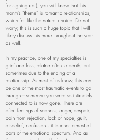
for signing up!), you will know that this 
month’s “theme” is romantic relationships, 
which felt like the natural choice. Do not 
worry; this is such a huge topic that I will 
likely discuss this more throughout the year 
as well. 
In my practice, one of my specialties is 
grief and loss, related often to death, but 
sometimes due to the ending of a 
relationship. As most of us know, this can 
be one of the most traumatic events to go 
through—someone you were so intimately 
connected to is now gone. There are 
often feelings of sadness, anger, despair, 
pain from rejection, lack of hope, guilt, 
disbelief, confusion…it touches almost all 
parts of the emotional spectrum. And as 