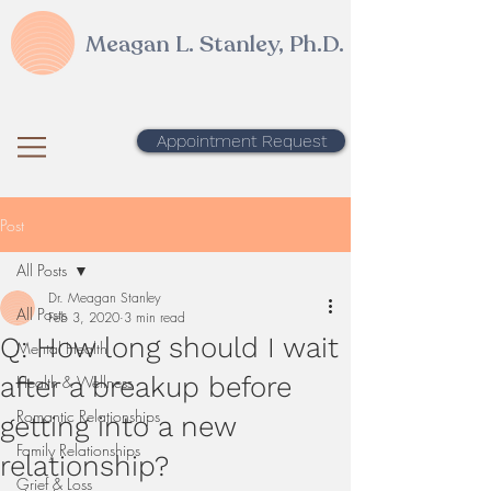
Meagan L. Stanley, Ph.D.
Appointment Request
Post
All Posts
Dr. Meagan Stanley
All Posts
Feb 3, 2020
3 min read
Q: How long should I wait
Mental Health
after a breakup before
Health & Wellness
Romantic Relationships
getting into a new
Family Relationships
relationship?
Grief & Loss