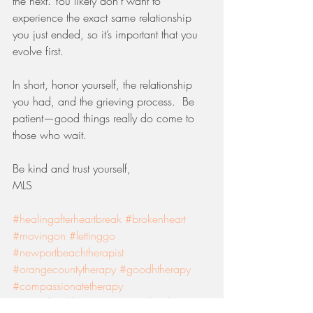
the next. You likely don’t want to 
experience the exact same relationship 
you just ended, so it’s important that you 
evolve first. 
In short, honor yourself, the relationship 
you had, and the grieving process.  Be 
patient—good things really do come to 
those who wait. 
Be kind and trust yourself, 
MLS
#healingafterheartbreak
#brokenheart
#movingon
#lettinggo
#newportbeachtherapist
#orangecountytherapy
#goodhtherapy
#compassionatetherapy
#mentalhealthawareness
#selfexploration