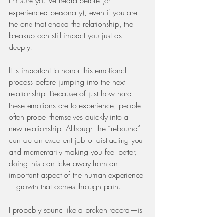
I’m sure you’ve heard before (or 
experienced personally), even if you are 
the one that ended the relationship, the 
breakup can still impact you just as 
deeply. 
It is important to honor this emotional 
process before jumping into the next 
relationship. Because of just how hard 
these emotions are to experience, people 
often propel themselves quickly into a 
new relationship. Although the “rebound” 
can do an excellent job of distracting you 
and momentarily making you feel better, 
doing this can take away from an 
important aspect of the human experience
—growth that comes through pain. 
I probably sound like a broken record—is 