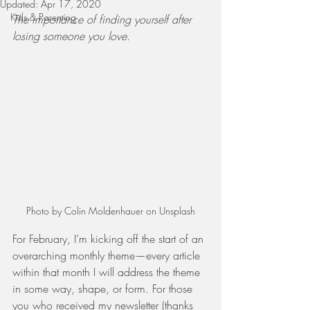
Updated:
Apr 17, 2020
Kids & Parenting
The importance of finding yourself after 
losing someone you love. 
Photo by Colin Moldenhauer on Unsplash
For February, I’m kicking off the start of an 
overarching monthly theme—every article 
within that month I will address the theme 
in some way, shape, or form. For those 
you who received my newsletter (thanks 